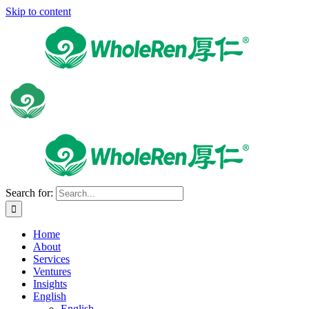
Skip to content
Search for:
Home
About
Services
Ventures
Insights
English
English