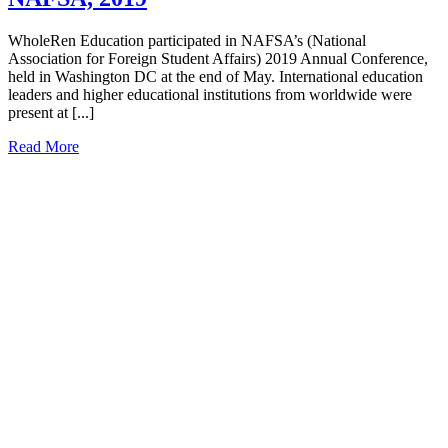
WholeRen Education participated in NAFSA’s (National
Association for Foreign Student Affairs) 2019 Annual Conference,
held in Washington DC at the end of May. International education
leaders and higher educational institutions from worldwide were
present at [...]
Read More