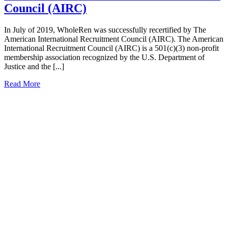
Council (AIRC)
In July of 2019, WholeRen was successfully recertified by The
American International Recruitment Council (AIRC). The American
International Recruitment Council (AIRC) is a 501(c)(3) non-profit
membership association recognized by the U.S. Department of
Justice and the [...]
Read More