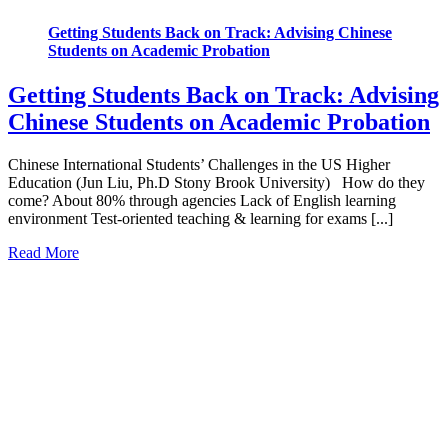
Getting Students Back on Track: Advising Chinese
Students on Academic Probation
Getting Students Back on Track: Advising
Chinese Students on Academic Probation
Chinese International Students’ Challenges in the US Higher
Education (Jun Liu, Ph.D Stony Brook University) How do they
come? About 80% through agencies Lack of English learning
environment Test-oriented teaching & learning for exams [...]
Read More