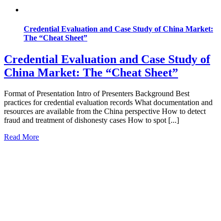
Credential Evaluation and Case Study of China Market:
The “Cheat Sheet”
Credential Evaluation and Case Study of
China Market: The “Cheat Sheet”
Format of Presentation Intro of Presenters Background Best
practices for credential evaluation records What documentation and
resources are available from the China perspective How to detect
fraud and treatment of dishonesty cases How to spot [...]
Read More