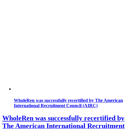
WholeRen was successfully recertified by The American
International Recruitment Council (AIRC)
WholeRen was successfully recertified by
The American International Recruitment