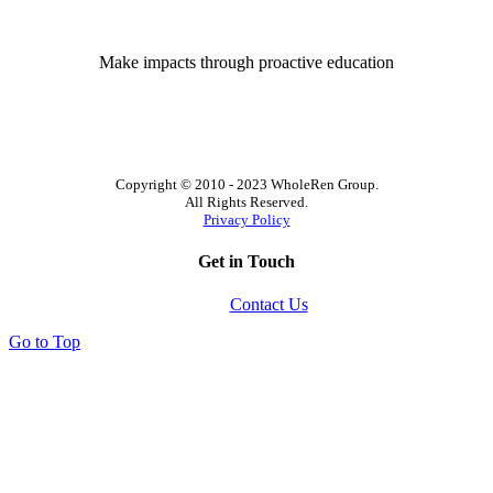
Make impacts through proactive education
Copyright © 2010 - 2023 WholeRen Group.
All Rights Reserved.
Privacy Policy
Get in Touch
Contact Us
Go to Top