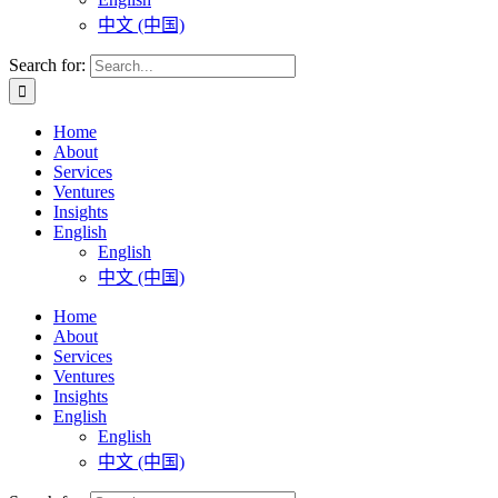
中文 (中国)
Search for:
Home
About
Services
Ventures
Insights
English
English
中文 (中国)
Home
About
Services
Ventures
Insights
English
English
中文 (中国)