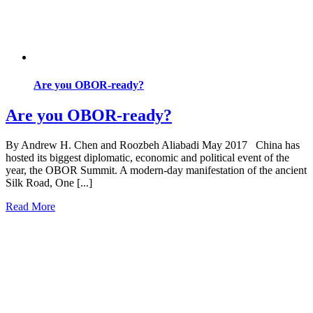
Are you OBOR-ready?
Are you OBOR-ready?
By Andrew H. Chen and Roozbeh Aliabadi May 2017 China has
hosted its biggest diplomatic, economic and political event of the
year, the OBOR Summit. A modern-day manifestation of the ancient
Silk Road, One [...]
Read More