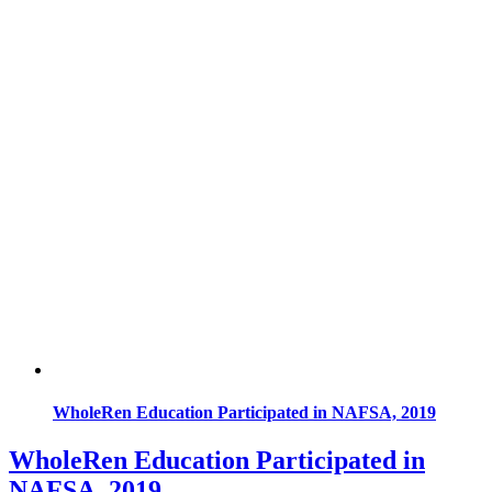
WholeRen Education Participated in NAFSA, 2019
WholeRen Education Participated in
NAFSA, 2019