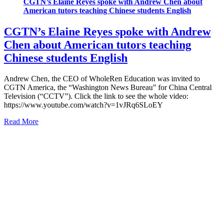
CGTN’s Elaine Reyes spoke with Andrew Chen about
American tutors teaching Chinese students English
CGTN’s Elaine Reyes spoke with Andrew
Chen about American tutors teaching
Chinese students English
Andrew Chen, the CEO of WholeRen Education was invited to
CGTN America, the “Washington News Bureau” for China Central
Television (“CCTV”). Click the link to see the whole video:
https://www.youtube.com/watch?v=1vJRq6SLoEY
Read More