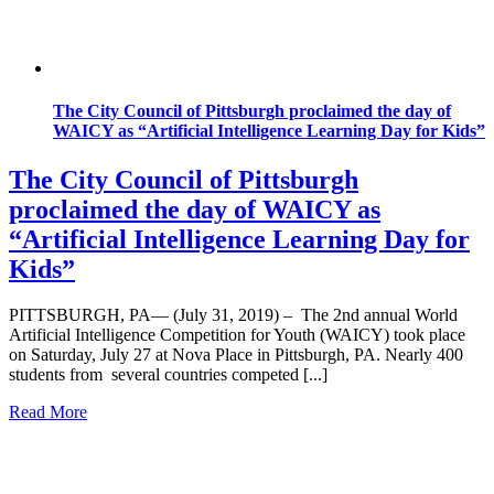
The City Council of Pittsburgh proclaimed the day of
WAICY as “Artificial Intelligence Learning Day for Kids”
The City Council of Pittsburgh
proclaimed the day of WAICY as
“Artificial Intelligence Learning Day for
Kids”
PITTSBURGH, PA— (July 31, 2019) – The 2nd annual World
Artificial Intelligence Competition for Youth (WAICY) took place
on Saturday, July 27 at Nova Place in Pittsburgh, PA. Nearly 400
students from several countries competed [...]
Read More