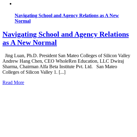
Navigating School and Agency Relations as A New
Normal
Navigating School and Agency Relations
as A New Normal
Jing Luan, Ph.D. President San Mateo Colleges of Silicon Valley
Andrew Hang Chen, CEO WholeRen Education, LLC Dwiraj
Sharma, Chairman Alfa Beta Institute Pvt. Ltd. San Mateo
Colleges of Silicon Valley 1. [...]
Read More