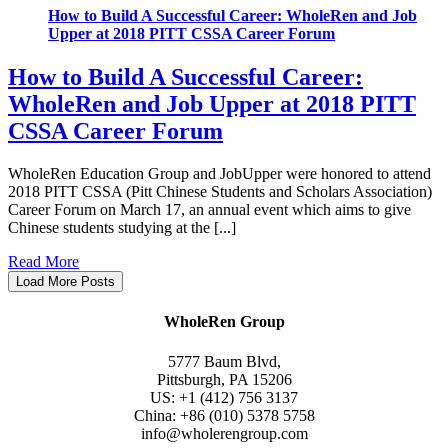
How to Build A Successful Career: WholeRen and Job
Upper at 2018 PITT CSSA Career Forum
How to Build A Successful Career:
WholeRen and Job Upper at 2018 PITT
CSSA Career Forum
WholeRen Education Group and JobUpper were honored to attend
2018 PITT CSSA (Pitt Chinese Students and Scholars Association)
Career Forum on March 17, an annual event which aims to give
Chinese students studying at the [...]
Read More
Load More Posts
WholeRen Group
5777 Baum Blvd,
Pittsburgh, PA 15206
US: +1 (412) 756 3137
China: +86 (010) 5378 5758
info@wholerengroup.com