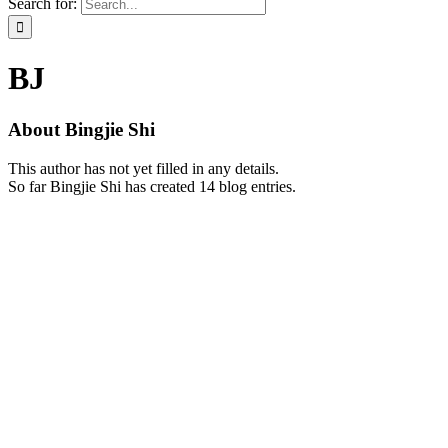
Search for:
BJ
About
Bingjie Shi
This author has not yet filled in any details.
So far Bingjie Shi has created 14 blog entries.