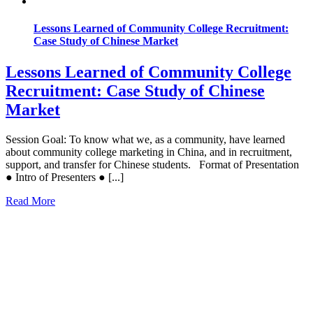
Lessons Learned of Community College Recruitment:
Case Study of Chinese Market
Lessons Learned of Community College
Recruitment: Case Study of Chinese
Market
Session Goal: To know what we, as a community, have learned
about community college marketing in China, and in recruitment,
support, and transfer for Chinese students. Format of Presentation
● Intro of Presenters ● [...]
Read More