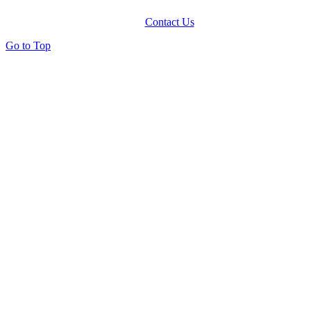
Contact Us
Go to Top