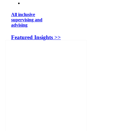
All inclusive
supervising and
advising
Featured Insights >>