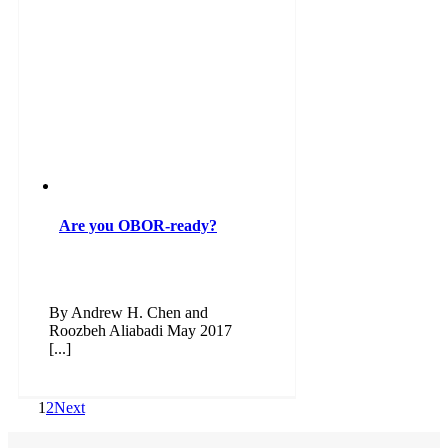
Are you OBOR-ready?
By Andrew H. Chen and
Roozbeh Aliabadi May 2017
[...]
1
2
Next