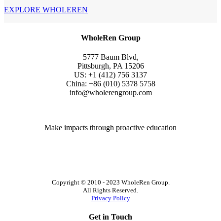
EXPLORE WHOLEREN
WholeRen Group
5777 Baum Blvd,
Pittsburgh, PA 15206
US: +1 (412) 756 3137
China: +86 (010) 5378 5758
info@wholerengroup.com
Make impacts through proactive education
Copyright © 2010 - 2023 WholeRen Group.
All Rights Reserved.
Privacy Policy
Get in Touch