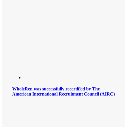
WholeRen was successfully recertified by The
American International Recruitment Council (AIRC)