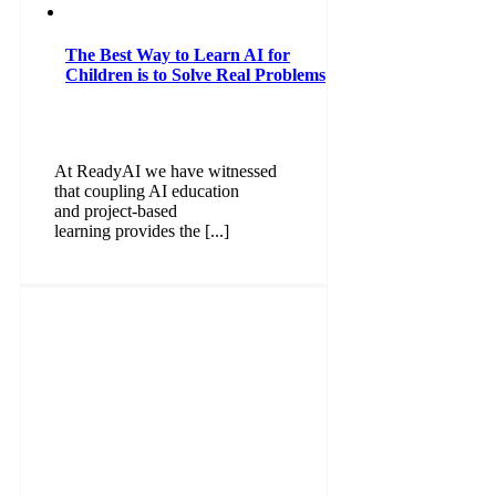
The Best Way to Learn AI for
Children is to Solve Real Problems
At ReadyAI we have witnessed
that coupling AI education
and project-based
learning provides the [...]