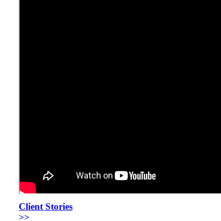
Client Stories
>>