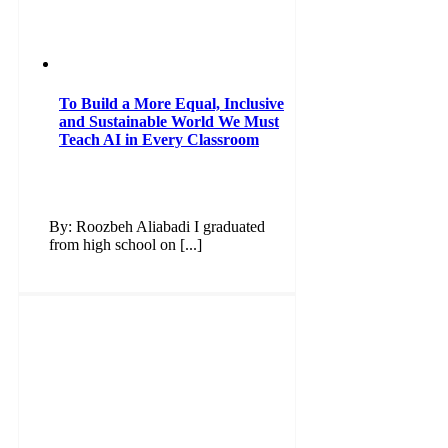
To Build a More Equal, Inclusive
and Sustainable World We Must
Teach AI in Every Classroom
By: Roozbeh Aliabadi I graduated
from high school on [...]