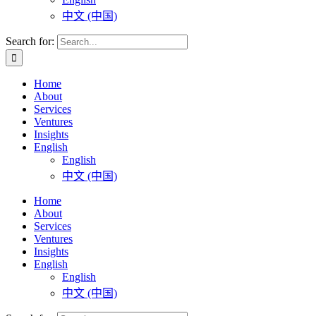
中文 (中国)
Search for:
Home
About
Services
Ventures
Insights
English
English
中文 (中国)
Home
About
Services
Ventures
Insights
English
English
中文 (中国)