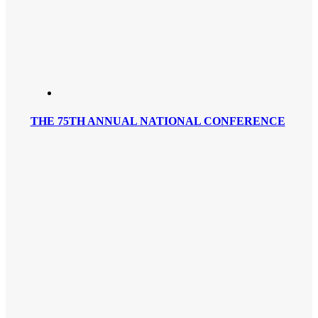
THE 75TH ANNUAL NATIONAL CONFERENCE