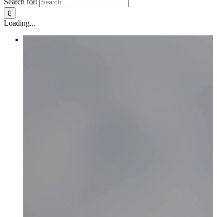
Search for:
Loading...