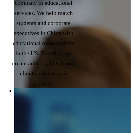
company in educational
services. We help match
students and corporate
executives in China with
educational opportunities
in the US. Together, we
create added values to our
clients’ educational
journey.