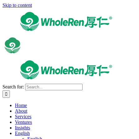
Skip to content
Search for:
Home
About
Services
Ventures
Insights
English
English