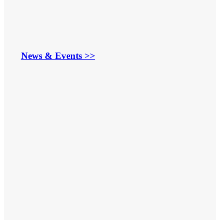
News & Events >>