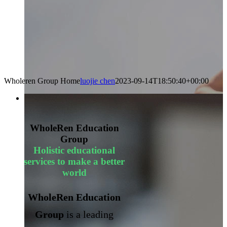
Wholeren Group Home
luojie chen
2023-09-14T18:50:40+00:00
WholeRen Education
Group
Holistic educational
services to make a better
world
WholeRen Education
Group
is a leading