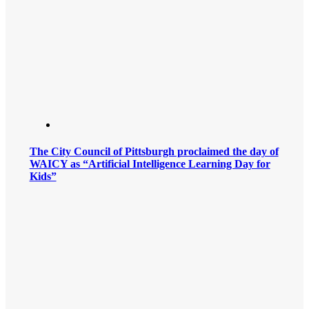
The City Council of Pittsburgh proclaimed the day of
WAICY as “Artificial Intelligence Learning Day for
Kids”