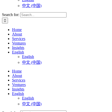
中文 (中国)
Search for:
Home
About
Services
Ventures
Insights
English
English
中文 (中国)
Home
About
Services
Ventures
Insights
English
English
中文 (中国)