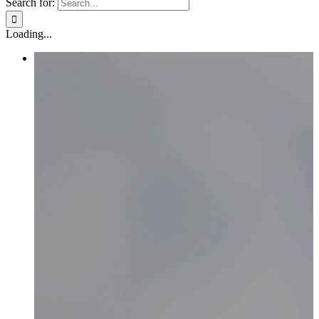
Search for:
Loading...