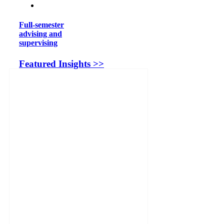
Full-semester
advising and
supervising
Featured Insights >>