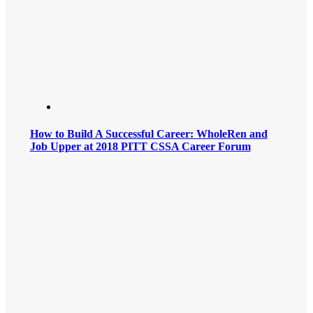
How to Build A Successful Career: WholeRen and
Job Upper at 2018 PITT CSSA Career Forum