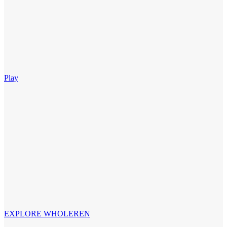
Play
EXPLORE WHOLEREN