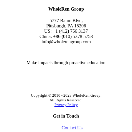
WholeRen Group
5777 Baum Blvd,
Pittsburgh, PA 15206
US: +1 (412) 756 3137
China: +86 (010) 5378 5758
info@wholerengroup.com
Make impacts through proactive education
Copyright © 2010 - 2023 WholeRen Group.
All Rights Reserved.
Privacy Policy
Get in Touch
Contact Us