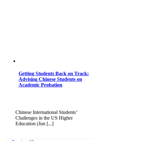
Getting Students Back on Track:
Advising Chinese Students on
Academic Probation
Chinese International Students’
Challenges in the US Higher
Education (Jun [...]