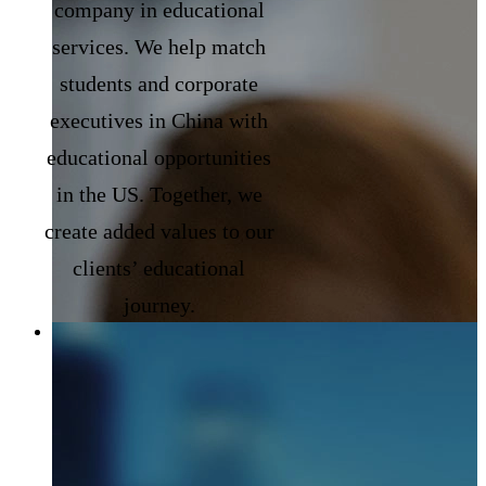
company in educational
services. We help match
students and corporate
executives in China with
educational opportunities
in the US. Together, we
create added values to our
clients’ educational
journey.