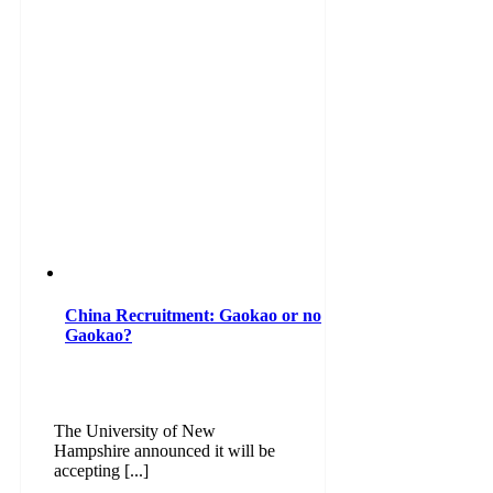
China Recruitment: Gaokao or no
Gaokao?
The University of New
Hampshire announced it will be
accepting [...]