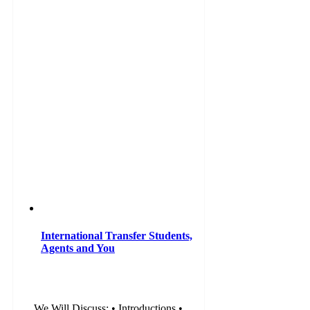
International Transfer Students,
Agents and You
We Will Discuss: • Introductions •