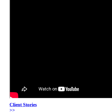
Client Stories
>>