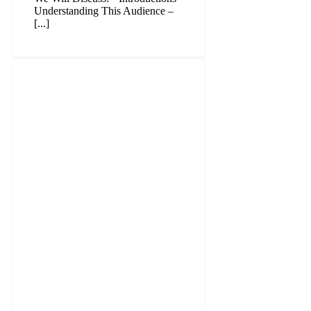
Understanding This Audience –
[...]