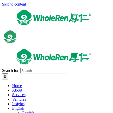
Skip to content
Search for:
Home
About
Services
Ventures
Insights
English
English