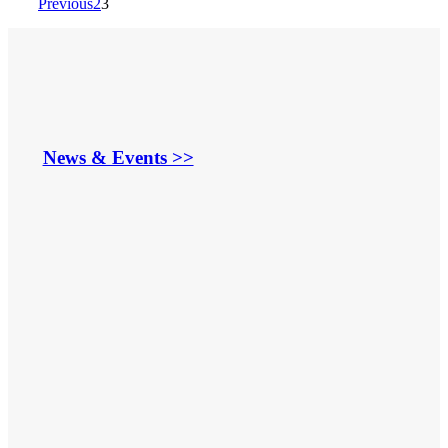
Previous
2
3
News & Events >>