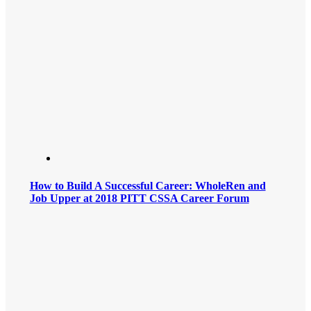
How to Build A Successful Career: WholeRen and
Job Upper at 2018 PITT CSSA Career Forum