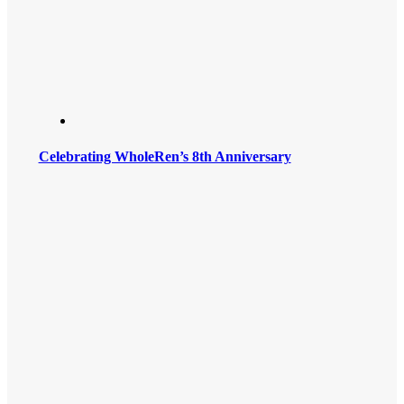
Celebrating WholeRen’s 8th Anniversary