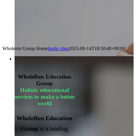
Wholeren Group Home
luojie chen
2023-09-14T18:50:40+00:00
WholeRen Education
Group
Holistic educational
services to make a better
world
WholeRen Education
Group
is a leading