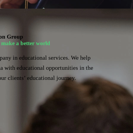
on Group
to make a better world
pany in educational services. We help
a with educational opportunities in the
ur clients’ educational journey.