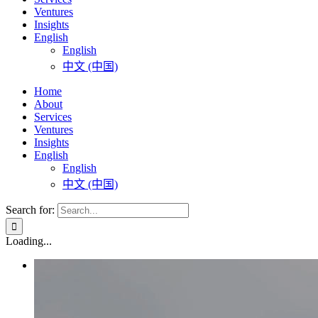
Ventures
Insights
English
English
中文 (中国)
Home
About
Services
Ventures
Insights
English
English
中文 (中国)
Search for:
Loading...