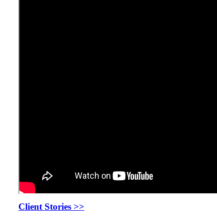
Client Stories >>