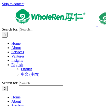
Skip to content
Search for:
Home
About
Services
Ventures
Insights
English
English
中文 (中国)
Search for:
Home
About
Services