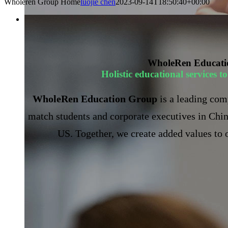
Wholeren Group Home
luojie chen
2023-09-14T18:50:40+00:00
WholeRen Educati
Holistic educational services 
WholeRen Education Group
is a leading com
match students and corporate executives in Chin
US. Together, we create added values to o